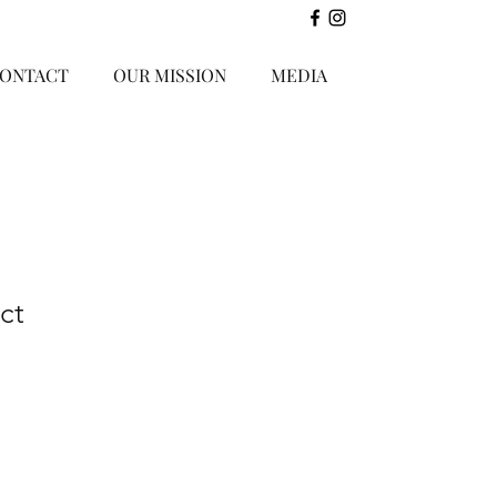
ONTACT
OUR MISSION
MEDIA
ct