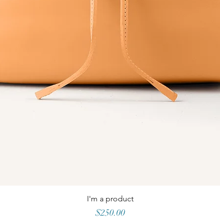
I'm a product
Price
$250.00