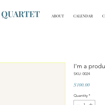
G QUARTET
ABOUT
CALENDAR
C
I'm a produ
SKU: 0024
Price
$100.00
Quantity
*