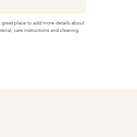
confidence.
a great place to add more details about 
erial, care instructions and cleaning 