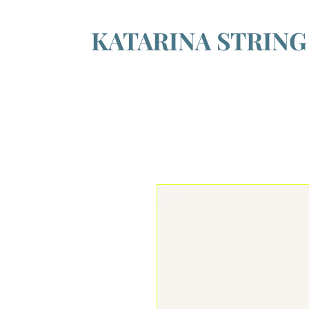
KATARINA STRIN