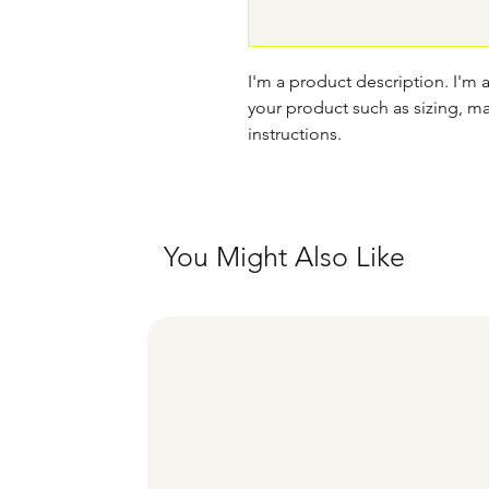
I'm a product description. I'm 
your product such as sizing, mat
instructions.
You Might Also Like