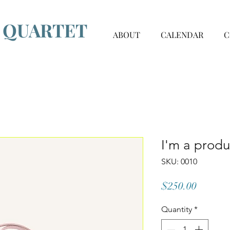
G QUARTET
ABOUT
CALENDAR
C
I'm a produ
SKU: 0010
Price
$250.00
Quantity
*