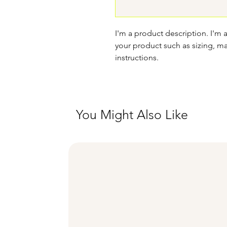
I'm a product description. I'm 
your product such as sizing, mat
instructions.
You Might Also Like