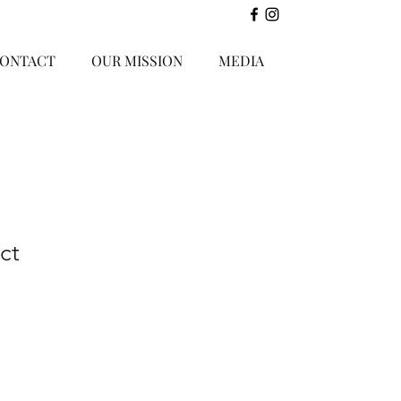
ONTACT
OUR MISSION
MEDIA
ct