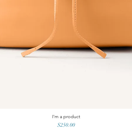
I'm a product
Price
$250.00