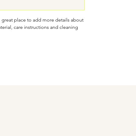
confidence.
a great place to add more details about 
erial, care instructions and cleaning 