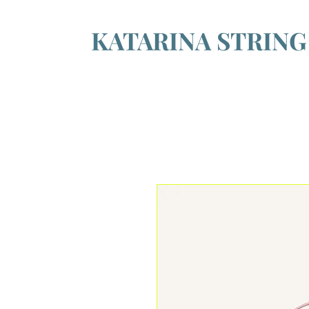
KATARINA STRIN