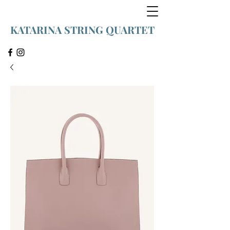
KATARINA STRING QUARTET