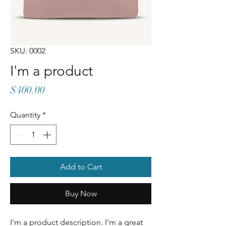
SKU: 0002
I'm a product
Price
$400.00
Quantity
*
Add to Cart
Buy Now
I'm a product description. I'm a great 