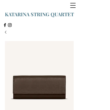
KATARINA STRING QUARTET