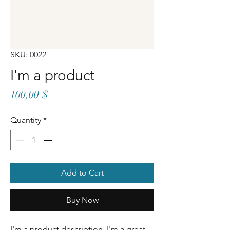
SKU: 0022
I'm a product
Price
100,00 $
Quantity
*
Add to Cart
Buy Now
I'm a product description. I'm a great 