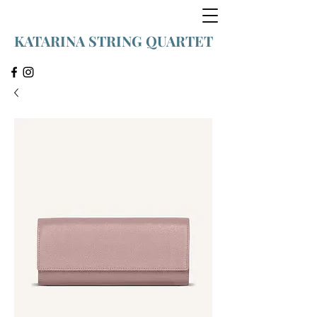
KATARINA STRING QUARTET