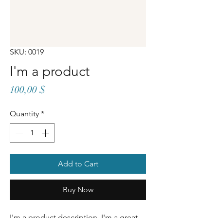
SKU: 0019
I'm a product
Price
100,00 $
Quantity
*
Add to Cart
Buy Now
I'm a product description. I'm a great 