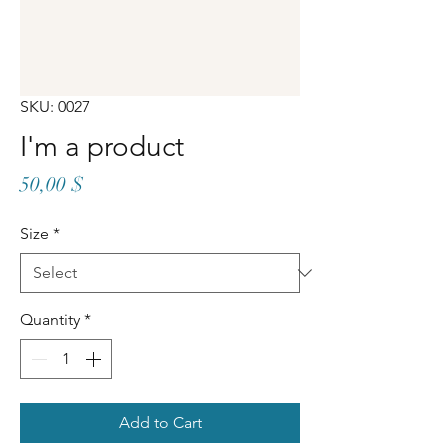
SKU: 0027
I'm a product
Price
50,00 $
Size
*
Quantity
*
Add to Cart