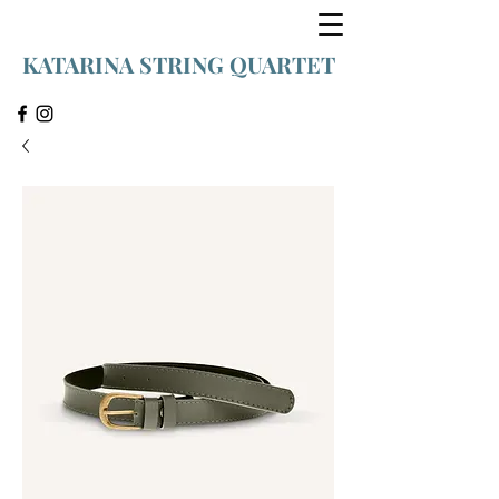
KATARINA STRING QUARTET