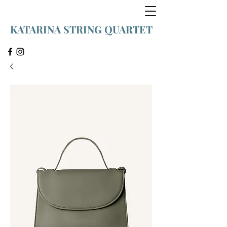
KATARINA STRING QUARTET