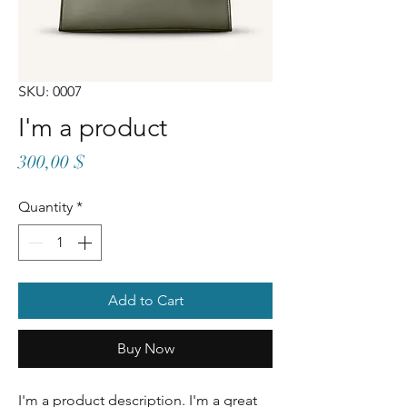
SKU: 0007
I'm a product
Price
300,00 $
Quantity
*
Add to Cart
Buy Now
I'm a product description. I'm a great 