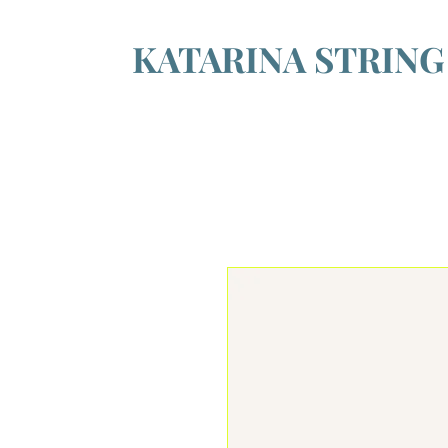
KATARINA STRIN