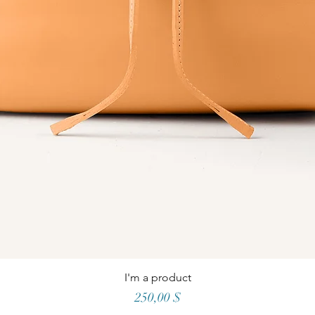
I'm a product
Price
250,00 $