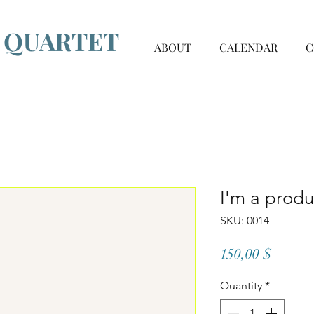
G QUARTET
ABOUT
CALENDAR
C
I'm a produ
SKU: 0014
Price
150,00 $
Quantity
*