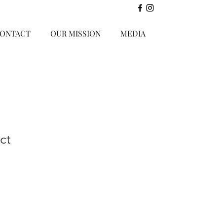
ONTACT
OUR MISSION
MEDIA
ct