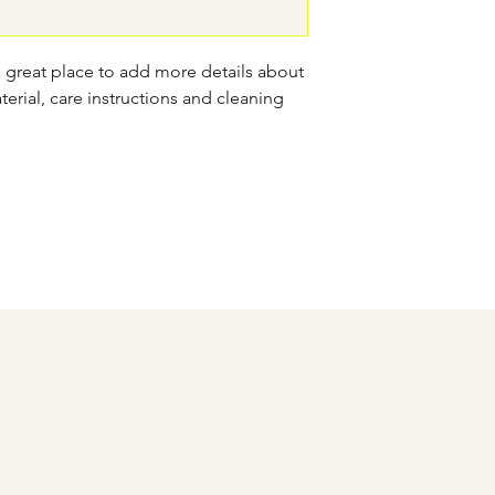
confidence.
a great place to add more details about 
erial, care instructions and cleaning 