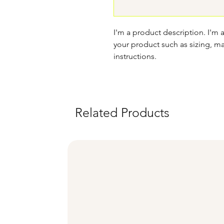
I'm a product description. I'm 
your product such as sizing, mat
instructions.
Related Products