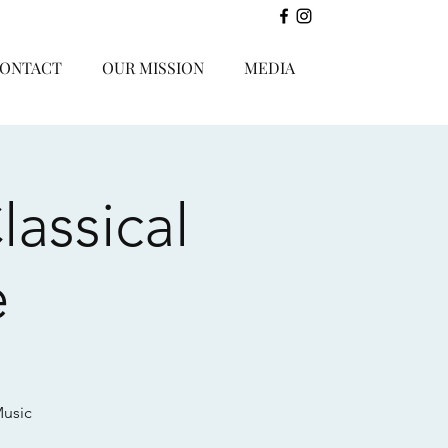
ONTACT
OUR MISSION
MEDIA
assical
e
Music