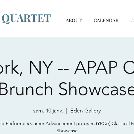
G QUARTET
ABOUT
CALENDAR
C
rk, NY -- APAP Cl
Brunch Showcas
sam. 10 janv.
  |  
Eden Gallery
g Performers Career Advancement program (YPCA) Classical 
Showcase