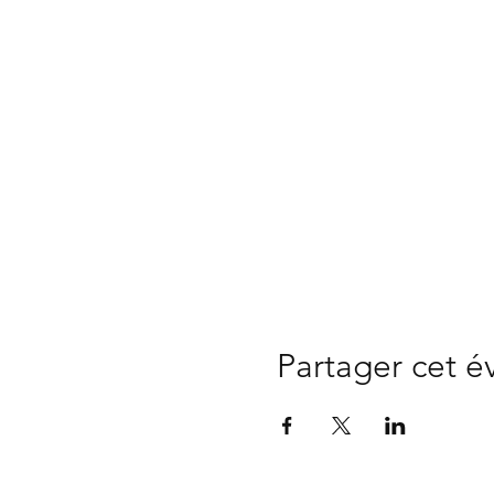
Partager cet 