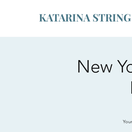
KATARINA STRIN
New Yo
Youn