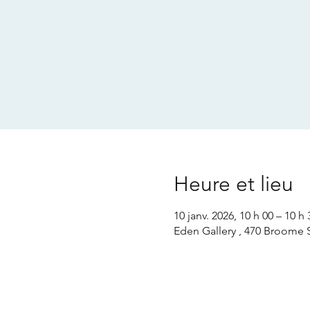
Heure et lieu
10 janv. 2026, 10 h 00 – 10 h 
Eden Gallery , 470 Broome 