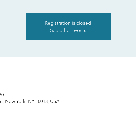
Registration is closed
See other events
30
St, New York, NY 10013, USA