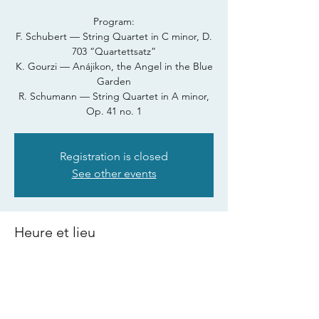
Program:
F. Schubert — String Quartet in C minor, D.
703 “Quartettsatz”
K. Gourzi — Anájikon, the Angel in the Blue
Garden
R. Schumann — String Quartet in A minor,
Registration is closed
See other events
Heure et lieu
24 juill. 2026, 21 h 00
Cervia, 48015 Cervia, Province of Ravenna,
Italy