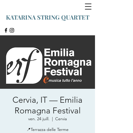
KATARINA STRING QUARTET
Cervia, IT — Emilia
Romagna Festival
ven. 24 juill.
  |  
Cervia
📍Terrazza delle Terme