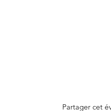
Partager cet 