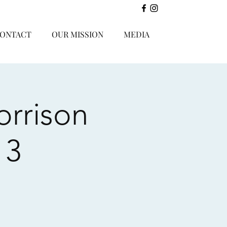
ONTACT
OUR MISSION
MEDIA
orrison
 3