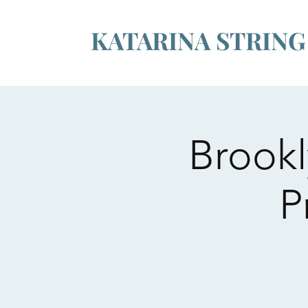
KATARINA STRIN
Brookl
P