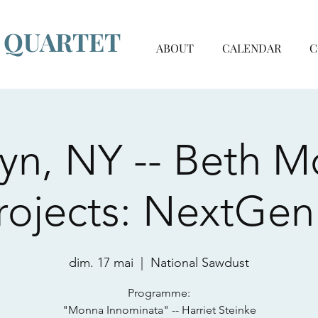
G QUARTET
ABOUT
CALENDAR
C
yn, NY -- Beth M
rojects: NextGen
dim. 17 mai
  |  
National Sawdust
Programme:
"Monna Innominata" -- Harriet Steinke