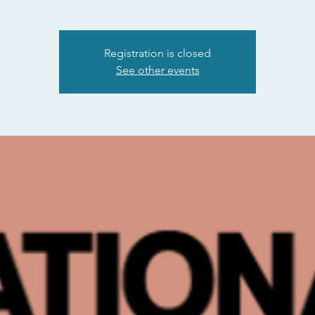
Registration is closed
See other events