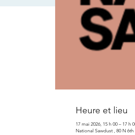
Heure et lieu
17 mai 2026, 15 h 00 – 17 h 0
National Sawdust , 80 N 6th