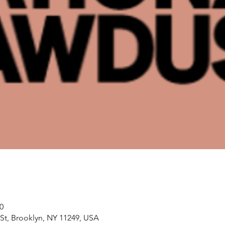
0
 St, Brooklyn, NY 11249, USA