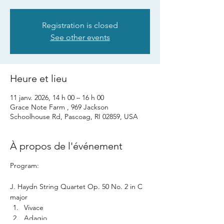
Registration is closed
See other events
Heure et lieu
11 janv. 2026, 14 h 00 – 16 h 00
Grace Note Farm , 969 Jackson
Schoolhouse Rd, Pascoag, RI 02859, USA
À propos de l'événement
Program: 
J. Haydn String Quartet Op. 50 No. 2 in C 
major 
Vivace
Adagio