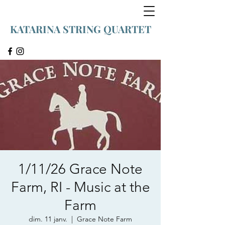
KATARINA STRING QUARTET
1/11/26 Grace Note
Farm, RI - Music at the
Farm
dim. 11 janv.
  |  
Grace Note Farm