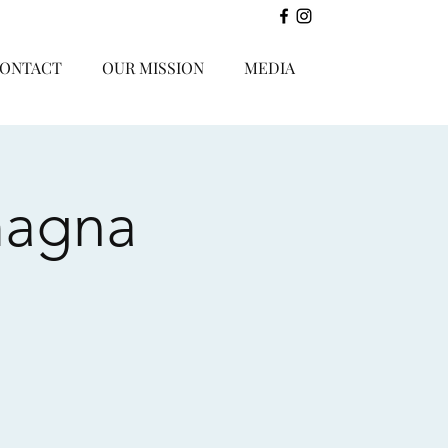
ONTACT
OUR MISSION
MEDIA
magna