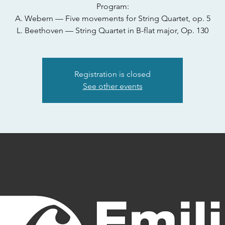
Program:
A. Webern — Five movements for String Quartet, op. 5
L. Beethoven — String Quartet in B-flat major, Op. 130
Registration is closed
See other events