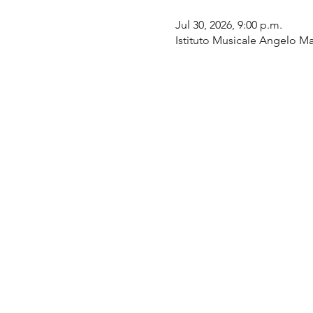
Jul 30, 2026, 9:00 p.m.
Istituto Musicale Angelo Mas