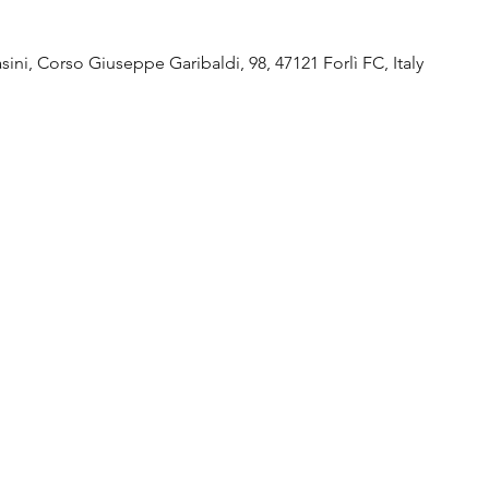
ini, Corso Giuseppe Garibaldi, 98, 47121 Forlì FC, Italy