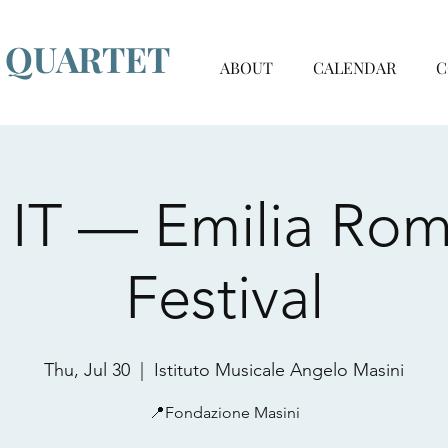
G QUARTET
ABOUT
CALENDAR
C
ì, IT — Emilia Ro
Festival
Thu, Jul 30
  |  
Istituto Musicale Angelo Masini
📍Fondazione Masini