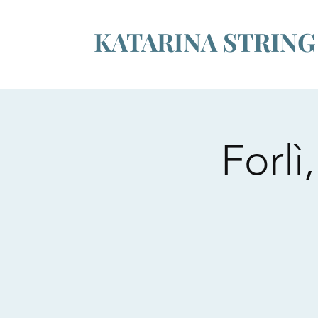
KATARINA STRIN
Forl