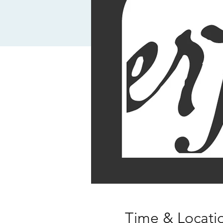
Time & Locati