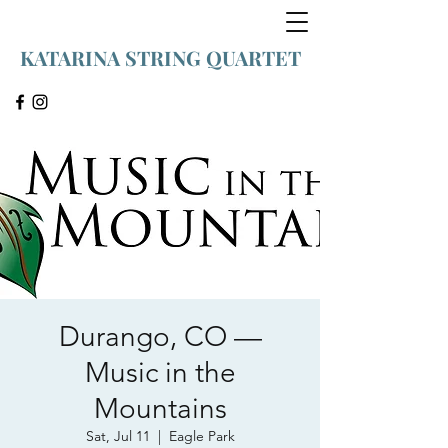
KATARINA STRING QUARTET
Durango, CO —
Music in the
Mountains
Sat, Jul 11
  |  
Eagle Park