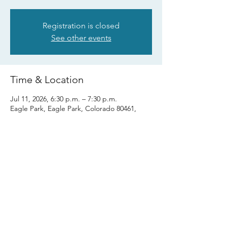
Registration is closed
See other events
Time & Location
Jul 11, 2026, 6:30 p.m. – 7:30 p.m.
Eagle Park, Eagle Park, Colorado 80461,
USA
Share this event