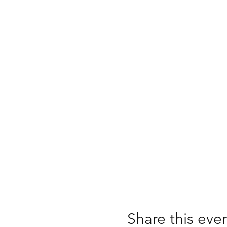
Share this eve