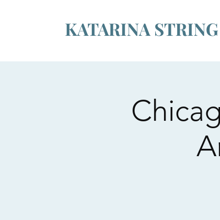
KATARINA STRIN
Chicag
A