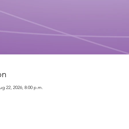
on
ug 22, 2026, 8:00 p.m.