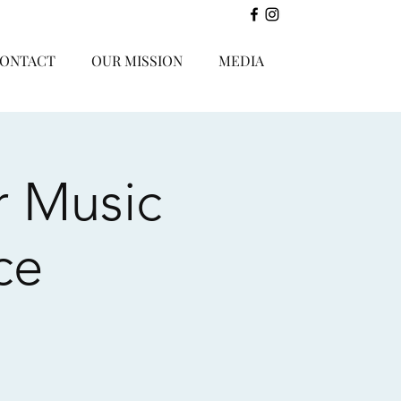
ONTACT
OUR MISSION
MEDIA
r Music
ce