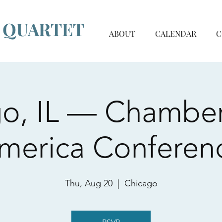
G QUARTET
ABOUT
CALENDAR
C
o, IL — Chambe
merica Conferen
Thu, Aug 20
  |  
Chicago