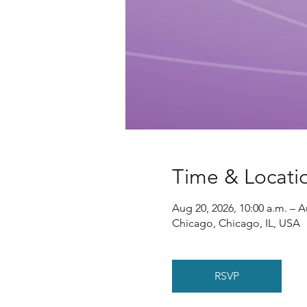
Time & Locati
Aug 20, 2026, 10:00 a.m. – A
Chicago, Chicago, IL, USA
RSVP