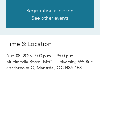
Registration is closed
See other events
Time & Location
Aug 08, 2025, 7:00 p.m. – 9:00 p.m.
Multimedia Room, McGill University, 555 Rue
Sherbrooke O, Montréal, QC H3A 1E3,
Canada
Share this event