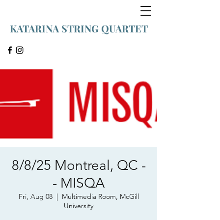
KATARINA STRING QUARTET
8/8/25 Montreal, QC -
- MISQA
Fri, Aug 08
  |  
Multimedia Room, McGill
University