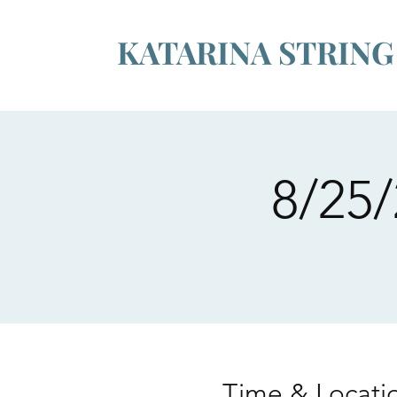
KATARINA STRIN
8/25/
Time & Locati