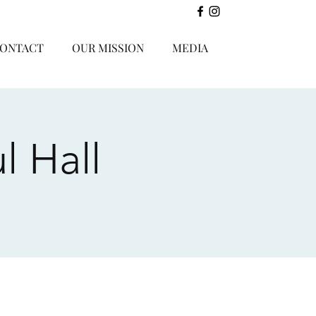
ONTACT
OUR MISSION
MEDIA
l Hall