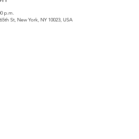
00 p.m.
 65th St, New York, NY 10023, USA