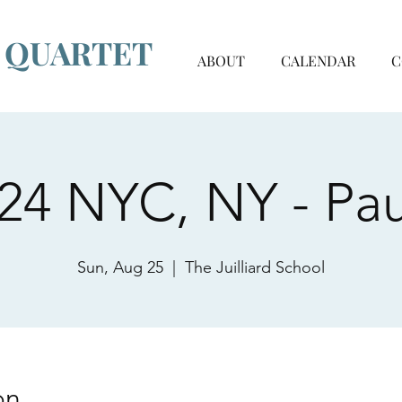
G QUARTET
ABOUT
CALENDAR
C
24 NYC, NY - Pau
Sun, Aug 25
  |  
The Juilliard School
on