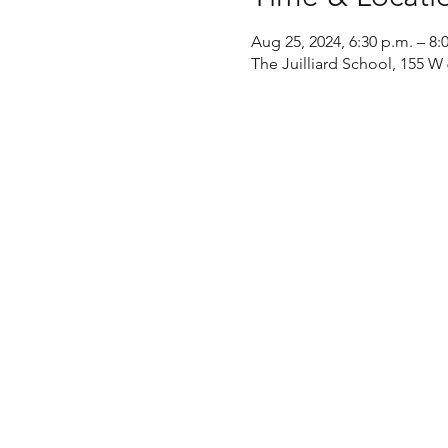
Aug 25, 2024, 6:30 p.m. – 8:
The Juilliard School, 155 W