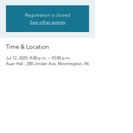
Registration is closed
See other events
Time & Location
Jul 12, 2025, 8:00 p.m. – 10:00 p.m.
Auer Hall , 200 Jordan Ave, Bloomington, IN
47405, USA
Share this event