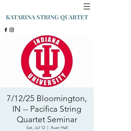
KATARINA STRING QUARTET
7/12/25 Bloomington,
IN -- Pacifica String
Quartet Seminar
Sat, Jul 12
  |  
Auer Hall