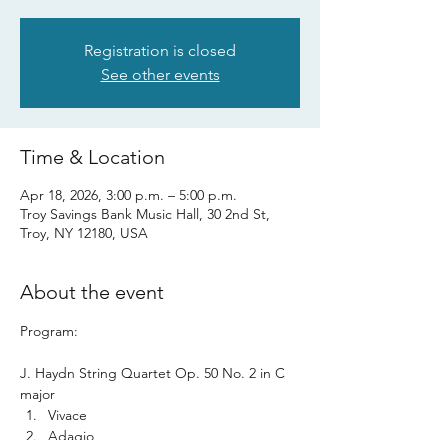
Registration is closed
See other events
Time & Location
Apr 18, 2026, 3:00 p.m. – 5:00 p.m.
Troy Savings Bank Music Hall, 30 2nd St,
Troy, NY 12180, USA
About the event
Program: 
J. Haydn String Quartet Op. 50 No. 2 in C 
major 
Vivace
Adagio