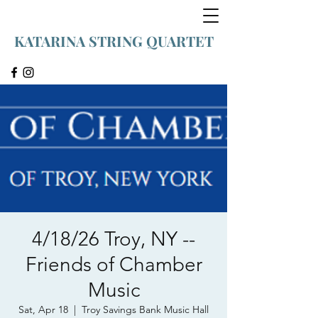
KATARINA STRING QUARTET
4/18/26 Troy, NY --
Friends of Chamber
Music
Sat, Apr 18
  |  
Troy Savings Bank Music Hall