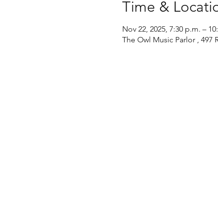
Time & Locati
Nov 22, 2025, 7:30 p.m. – 10
The Owl Music Parlor , 497