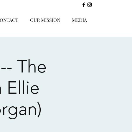
ONTACT
OUR MISSION
MEDIA
-- The
 Ellie
rgan)