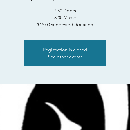
7:30 Doors
8:00 Music
$15.00 suggested donation
Registration is closed
See other events