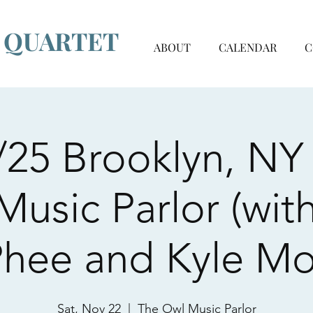
G QUARTET
ABOUT
CALENDAR
C
/25 Brooklyn, NY 
usic Parlor (with
hee and Kyle Mo
Sat, Nov 22
  |  
The Owl Music Parlor