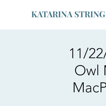
KATARINA STRIN
11/22
Owl M
MacP