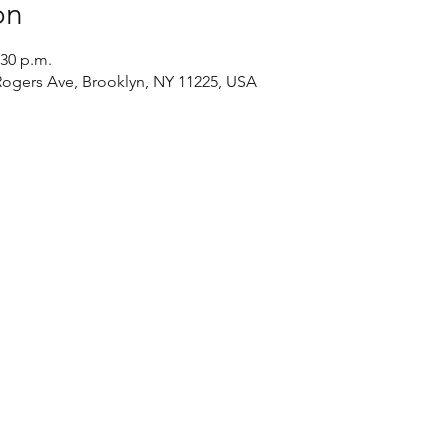
on
:30 p.m.
 Rogers Ave, Brooklyn, NY 11225, USA