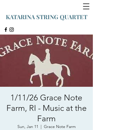
KATARINA STRING QUARTET
1/11/26 Grace Note
Farm, RI - Music at the
Farm
Sun, Jan 11
  |  
Grace Note Farm