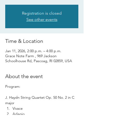
Registration is closed
See other events
Time & Location
Jan 11, 2026, 2:00 p.m. – 4:00 p.m.
Grace Note Farm , 969 Jackson
Schoolhouse Rd, Pascoag, RI 02859, USA
About the event
Program: 
J. Haydn String Quartet Op. 50 No. 2 in C 
major 
Vivace
Adagio